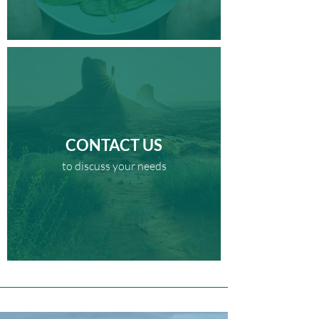
CONTACT US
to discuss your needs