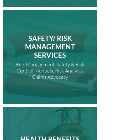
SAFETY/ RISK
MANAGEMENT
SERVICES
Risk Management, Safety & Risk
Control Manuals, Risk Analysis,
Claims Advocacy
HEALTH BENEFITS