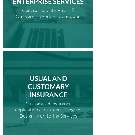
ENTERPRISE SERVICES
General Liability, Errors &
Omissions, Workers Comp, and
more
USUAL AND
CUSTOMARY
INSURANCE
Customized insurance
applications, Insurance Program
Design, Monitoring Services