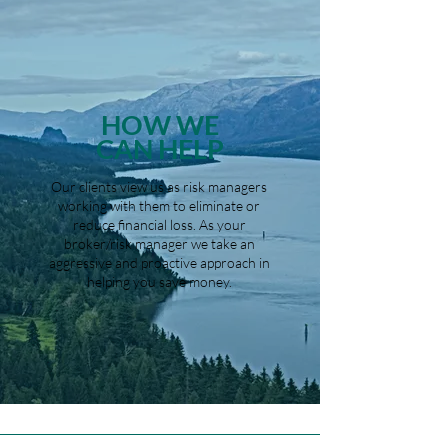
HOW WE
CAN HELP
Our clients view us as risk managers
working with them to eliminate or
reduce financial loss. As your
broker/risk manager we take an
aggressive and proactive approach in
helping you save money.