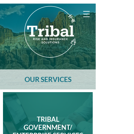
OUR SERVICES
TRIBAL
GOVERNMENT/