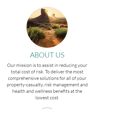
ABOUT US
Our mission is to assist in reducing your
total cost of risk. To deliver the most
comprehensive solutions for all of your
property-casualty, risk management and
health and wellness benefits at the
lowest cost.