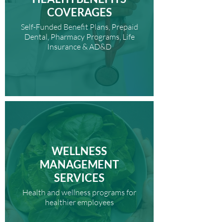
COVERAGES
Self-Funded Benefit Plans, Prepaid
Dental, Pharmacy Programs, Life
Insurance & AD&D
WELLNESS
MANAGEMENT
SERVICES
Health and wellness programs for
healthier employees